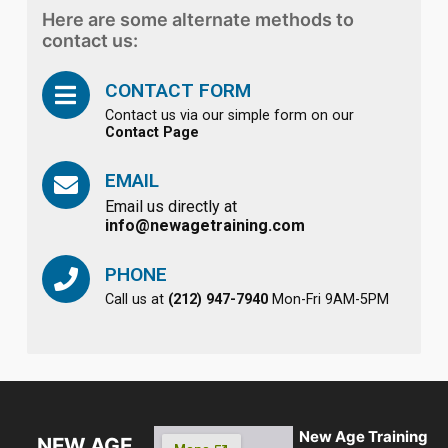
Here are some alternate methods to
contact us:
CONTACT FORM
Contact us via our simple form on our
Contact Page
EMAIL
Email us directly at
info@newagetraining.com
PHONE
Call us at
(212) 947-7940
Mon-Fri 9AM-5PM
New Age Training
NEW AGE