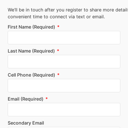
We’ll be in touch after you register to share more detai
convenient time to connect via text or email.
First Name (required)
Last Name (required)
Cell Phone (required)
Email (required)
Secondary Email