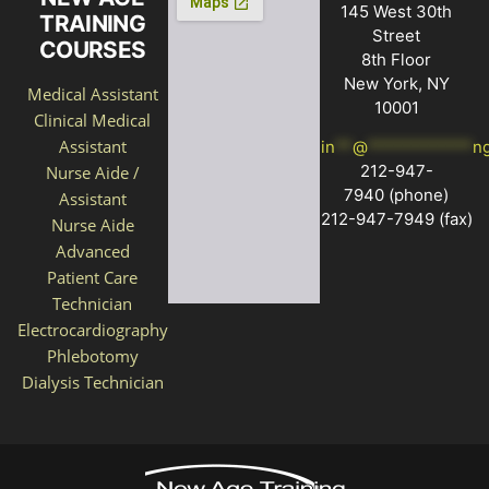
145 West 30th
TRAINING
Street
COURSES
8th Floor
New York, NY
Medical Assistant
10001
Clinical Medical
Assistant
in
**
@
************
n
212-947-
Nurse Aide /
7940
(phone)
Assistant
212-947-7949 (fax)
Nurse Aide
Advanced
Patient Care
Technician
Electrocardiography
Phlebotomy
Dialysis Technician