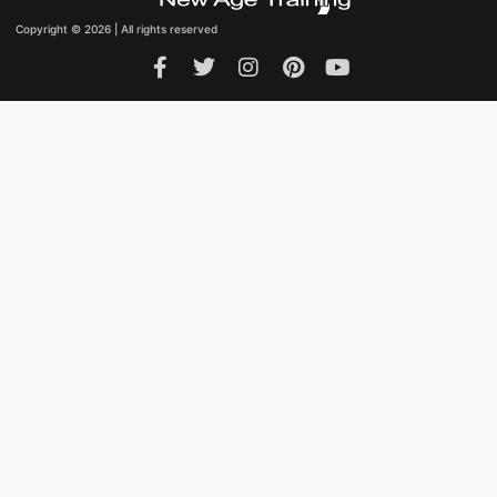
Copyright © 2026 | All rights reserved