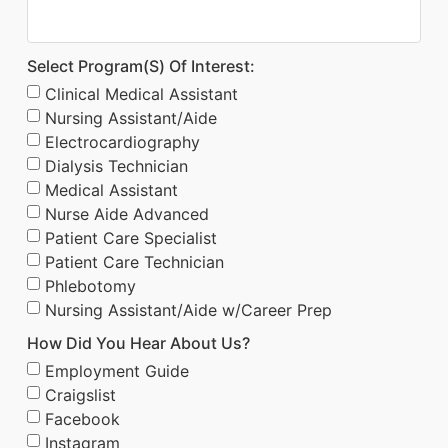
Select Program(s) Of Interest:
Clinical Medical Assistant
Nursing Assistant/Aide
Electrocardiography
Dialysis Technician
Medical Assistant
Nurse Aide Advanced
Patient Care Specialist
Patient Care Technician
Phlebotomy
Nursing Assistant/Aide w/Career Prep
How Did You Hear About Us?
Employment Guide
Craigslist
Facebook
Instagram