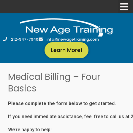
212-947-7940
info@newagetraining.com
Learn More!
Medical Billing – Four
Basics
Please complete the form below to get started.
If you need immediate assistance, feel free to call us at
We’re happy to help!