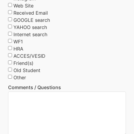
Web Site
Received Email
GOOGLE search
YAHOO search
Internet search
WF1
HRA
ACCES/VESID
Friend(s)
Old Student
Other
Comments / Questions