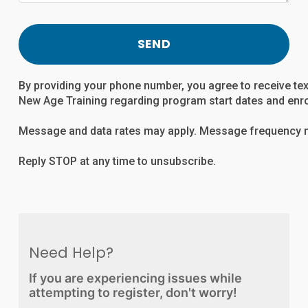
SEND
By providing your phone number, you agree to receive t
New Age Training regarding program start dates and enr
Message and data rates may apply. Message frequency m
Reply STOP at any time to unsubscribe.
Need Help?
If you are experiencing issues while
attempting to register, don't worry!