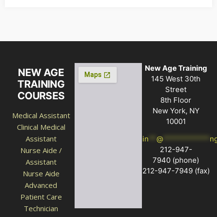
New Age Training
NEW AGE
145 West 30th
TRAINING
Street
COURSES
8th Floor
New York, NY
Medical Assistant
10001
Clinical Medical
Assistant
in
**
@
************
n
212-947-
Nurse Aide /
7940
(phone)
Assistant
212-947-7949 (fax)
Nurse Aide
Advanced
Patient Care
Technician