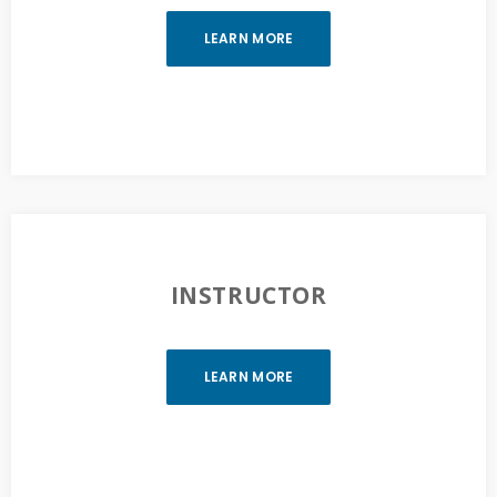
LEARN MORE
INSTRUCTOR
LEARN MORE