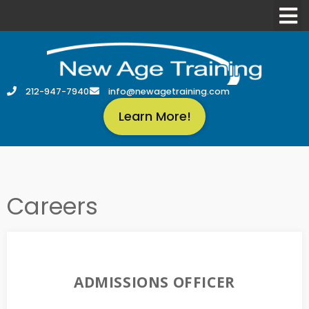
212-947-7940
info@newagetraining.com
Learn More!
Careers
ADMISSIONS OFFICER