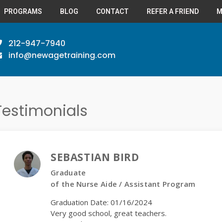
PROGRAMS
BLOG
CONTACT
REFER A FRIEND
M
212-947-7940
info@newagetraining.com
Testimonials
SEBASTIAN BIRD
Graduate
of the Nurse Aide / Assistant Program
Graduation Date: 01/16/2024
Very good school, great teachers.