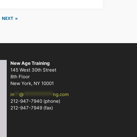
NEXT »
New Age Training
145 West 30th Street
8th Floor
New York, NY 10001
in
**
@
************
ng.com
212-947-7940
(phone)
212-947-7949 (fax)