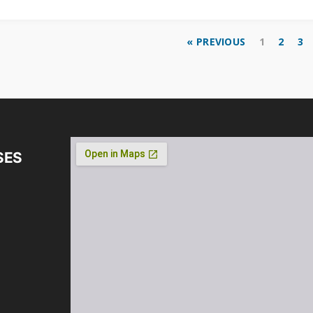
« PREVIOUS
1
2
3
SES