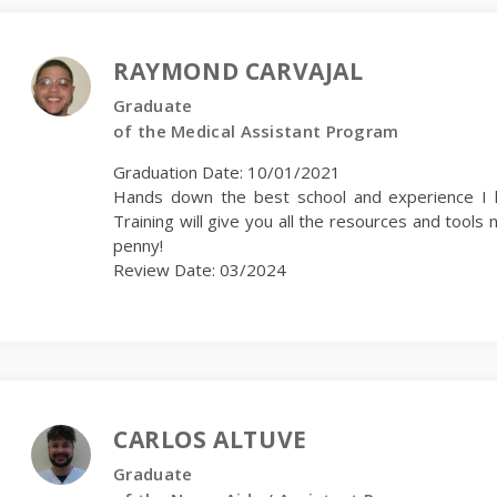
RAYMOND CARVAJAL
Graduate
of the Medical Assistant Program
Graduation Date: 10/01/2021
Hands down the best school and experience I h
Training will give you all the resources and too
penny!
Review Date: 03/2024
CARLOS ALTUVE
Graduate