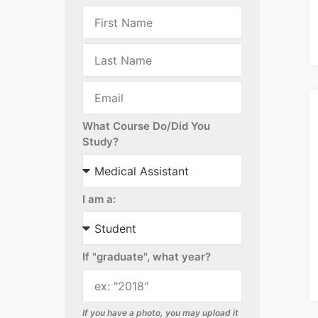
What Course Do/Did You
Study?
I am a:
If "graduate", what year?
If you have a photo, you may upload it