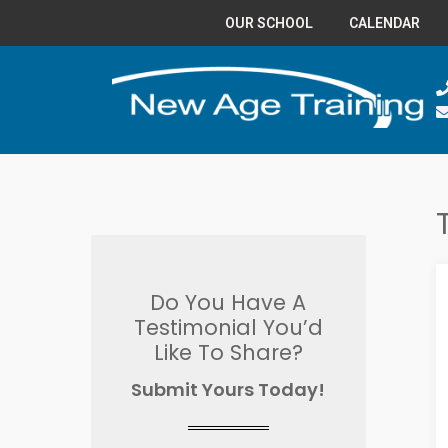
OUR SCHOOL
CALENDAR
Do You Have A
Testimonial You’d
Like To Share?
Submit Yours Today!