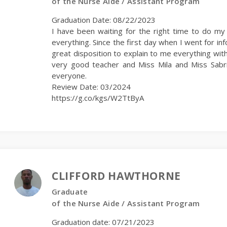
of the Nurse Aide / Assistant Program
Graduation Date: 08/22/2023
I have been waiting for the right time to do m
everything. Since the first day when I went for i
great disposition to explain to me everything with
very good teacher and Miss Mila and Miss Sabr
everyone.
Review Date: 03/2024
https://g.co/kgs/W2TtByA
CLIFFORD HAWTHORNE
Graduate
of the Nurse Aide / Assistant Program
Graduation date: 07/21/2023