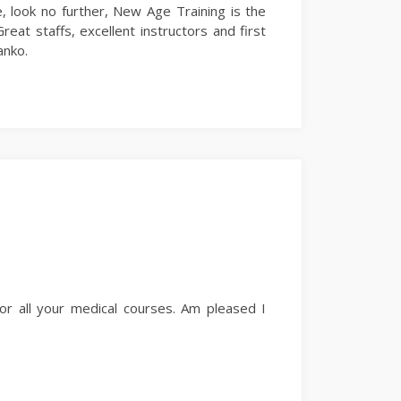
e, look no further, New Age Training is the
reat staffs, excellent instructors and first
anko.
for all your medical courses. Am pleased I