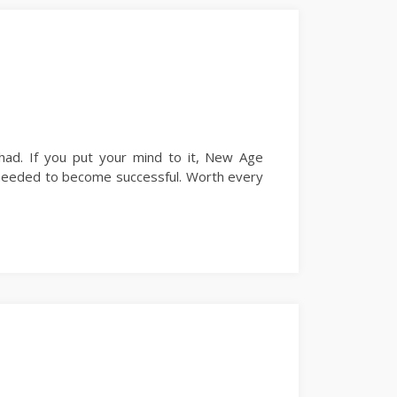
ad. If you put your mind to it, New Age
ls needed to become successful. Worth every