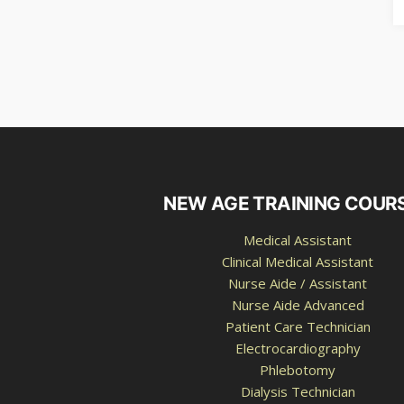
NEW AGE TRAINING COUR
Medical Assistant
Clinical Medical Assistant
Nurse Aide / Assistant
Nurse Aide Advanced
Patient Care Technician
Electrocardiography
Phlebotomy
Dialysis Technician