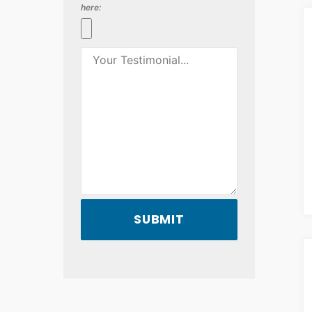
here:
SUBMIT