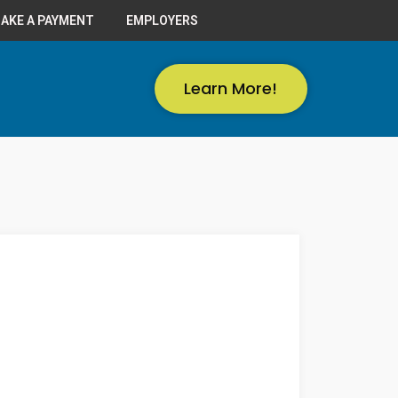
AKE A PAYMENT
EMPLOYERS
Learn More!