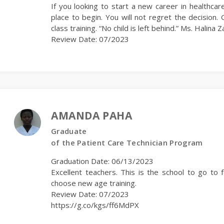
If you looking to start a new career in healthcar
place to begin. You will not regret the decision. G
class training. “No child is left behind.” Ms. Halina Z
Review Date: 07/2023
AMANDA PAHA
Graduate
of the Patient Care Technician Program
Graduation Date: 06/13/2023
Excellent teachers. This is the school to go to 
choose new age training.
Review Date: 07/2023
https://g.co/kgs/ff6MdPX