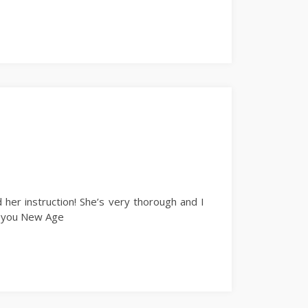
 her instruction! She’s very thorough and I
nk you New Age