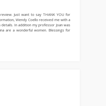
y review. Just want to say THANK YOU for
nformation, Wendy Coello received me with a
 details. In addition my professor Joan was
ina are a wonderful women. Blessings for