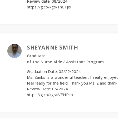
Review date: 08/2024
https://g.co/kgs/1hCTjis
SHEYANNE SMITH
Graduate
of the Nurse Aide / Assistant Program
Graduation Date: 05/22/2024
Ms. Zanko is a wonderful teacher. I really enjoyed
feel ready for the field. Thank you Ms. Z and tha
Review Date: 05/2024
https://g.co/kgs/iVEHPkb