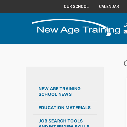
OUR SCHOOL
CALENDAR
NEW AGE TRAINING
SCHOOL NEWS
EDUCATION MATERIALS
JOB SEARCH TOOLS
AND INTERVIEW SKILLS