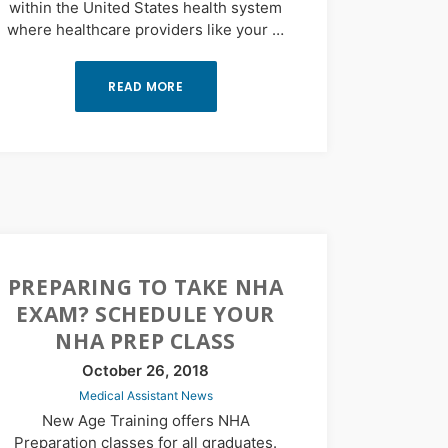
within the United States health system
where healthcare providers like your …
READ MORE
PREPARING TO TAKE NHA
EXAM? SCHEDULE YOUR
NHA PREP CLASS
October 26, 2018
Medical Assistant News
New Age Training offers NHA
Preparation classes for all graduates.