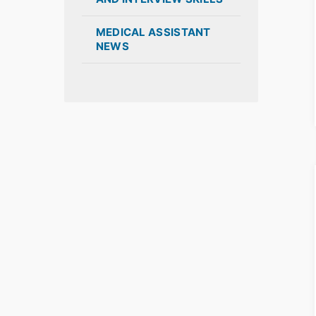
MEDICAL ASSISTANT
NEWS