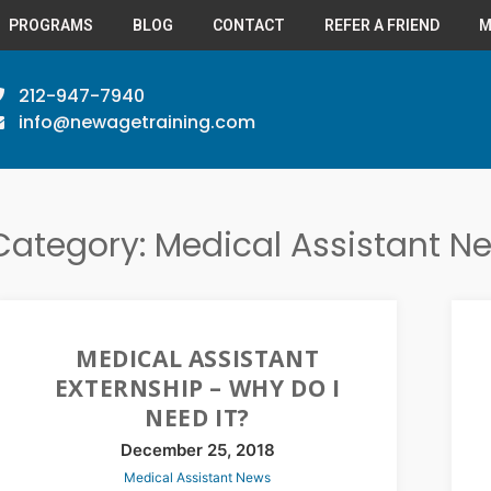
PROGRAMS
BLOG
CONTACT
REFER A FRIEND
M
212-947-7940
info@newagetraining.com
Category: Medical Assistant N
MEDICAL ASSISTANT
EXTERNSHIP – WHY DO I
NEED IT?
December 25, 2018
Medical Assistant News