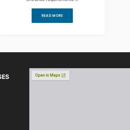
READ MORE
SES