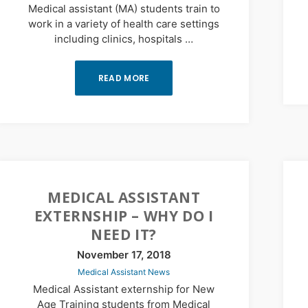
Medical assistant (MA) students train to
work in a variety of health care settings
including clinics, hospitals …
READ MORE
MEDICAL ASSISTANT
EXTERNSHIP – WHY DO I
NEED IT?
November 17, 2018
Medical Assistant News
Medical Assistant externship for New
Age Training students from Medical