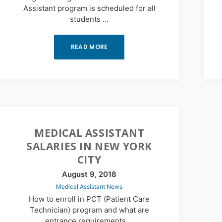
Assistant program is scheduled for all
students …
READ MORE
MEDICAL ASSISTANT
SALARIES IN NEW YORK
CITY
August 9, 2018
Medical Assistant News
How to enroll in PCT (Patient Care
Technician) program and what are
entrance requirements …