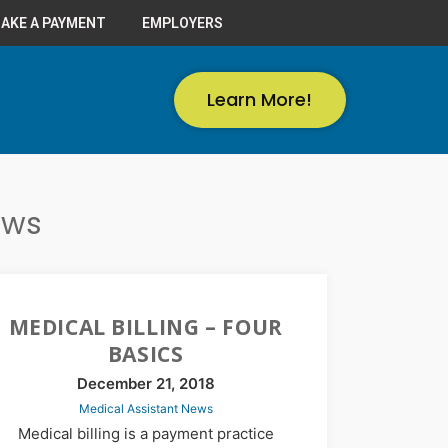
AKE A PAYMENT
EMPLOYERS
Learn More!
ews
MEDICAL BILLING – FOUR
BASICS
December 21, 2018
Medical Assistant News
Medical billing is a payment practice