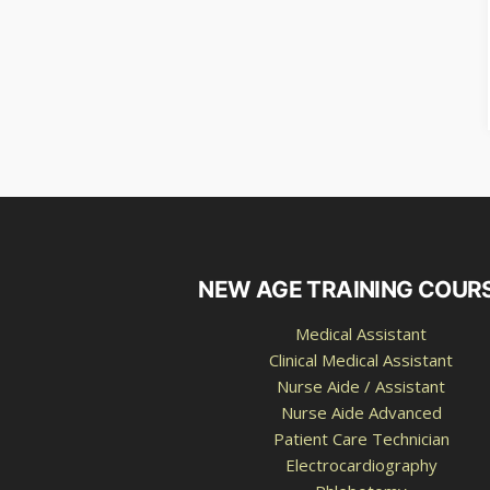
NEW AGE TRAINING COUR
Medical Assistant
Clinical Medical Assistant
Nurse Aide / Assistant
Nurse Aide Advanced
Patient Care Technician
Electrocardiography