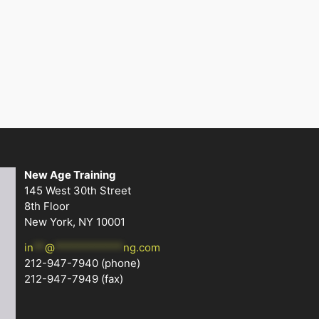
New Age Training
145 West 30th Street
8th Floor
New York, NY 10001
in
**
@
************
ng.com
212-947-7940
(phone)
212-947-7949 (fax)