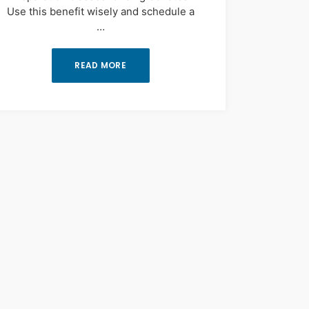
Use this benefit wisely and schedule a
…
READ MORE