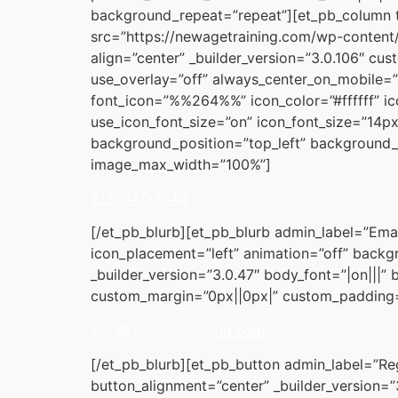
background_repeat=”repeat”][et_pb_column 
src=”https://newagetraining.com/wp-content/
align=”center” _builder_version=”3.0.106″ c
use_overlay=”off” always_center_on_mobile=”
font_icon=”%%264%%” icon_color=”#ffffff” ic
use_icon_font_size=”on” icon_font_size=”14px
background_position=”top_left” background_r
image_max_width=”100%”]
212-947-7940
[/et_pb_blurb][et_pb_blurb admin_label=”Ema
icon_placement=”left” animation=”off” backgr
_builder_version=”3.0.47″ body_font=”|on|||”
custom_margin=”0px||0px|” custom_padding=”
in
**
@
************
ng.com
[/et_pb_blurb][et_pb_button admin_label=”Reg
button_alignment=”center” _builder_version=