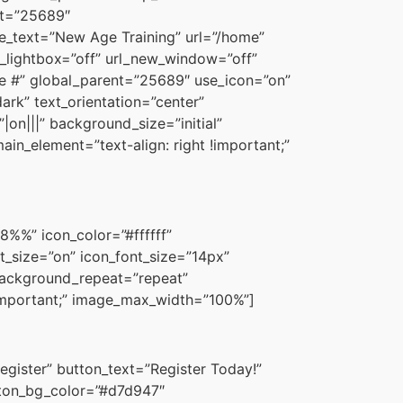
nt=”25689″
le_text=”New Age Training” url=”/home”
_lightbox=”off” url_new_window=”off”
ne #” global_parent=”25689″ use_icon=”on”
rk” text_orientation=”center”
on|||” background_size=”initial”
n_element=”text-align: right !important;”
%%” icon_color=”#ffffff”
t_size=”on” icon_font_size=”14px”
 background_repeat=”repeat”
important;” image_max_width=”100%”]
egister” button_text=”Register Today!”
utton_bg_color=”#d7d947″