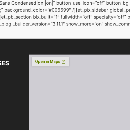
Sans Condensed|on||on|” button_use_icon=”off” button_b
” background_color=”#006699″ /][et_pb_sidebar global_par
et_pb_section bb_built=”1″ fullwidth=”off” specialty=”off
blog _builder_version=”3.11.1″ show_more=”on” show_comme
SES