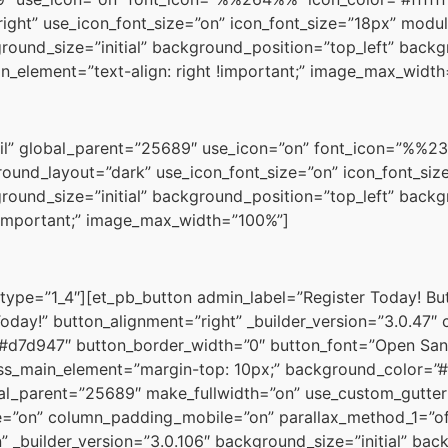
ight” use_icon_font_size=”on” icon_font_size=”18px” modul
ground_size=”initial” background_position=”top_left” back
_element=”text-align: right !important;” image_max_widt
il” global_parent=”25689″ use_icon=”on” font_icon=”%%238
ound_layout=”dark” use_icon_font_size=”on” icon_font_size
ground_size=”initial” background_position=”top_left” back
!important;” image_max_width=”100%”]
type=”1_4″][et_pb_button admin_label=”Register Today! B
 Today!” button_alignment=”right” _builder_version=”3.0.47
=”#d7d947″ button_border_width=”0″ button_font=”Open San
s_main_element=”margin-top: 10px;” background_color=”#
al_parent=”25689″ make_fullwidth=”on” use_custom_gutter
=”on” column_padding_mobile=”on” parallax_method_1=”of
 _builder_version=”3.0.106″ background_size=”initial” bac