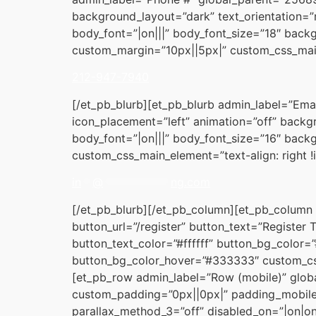
background_layout=”dark” text_orientation=”r
body_font=”|on|||” body_font_size=”18″ back
custom_margin=”10px||5px|” custom_css_main
212-947-7940
[/et_pb_blurb][et_pb_blurb admin_label=”Ema
icon_placement=”left” animation=”off” backgr
body_font=”|on|||” body_font_size=”16″ back
custom_css_main_element=”text-align: right 
in
**
@
************
ng.com
[/et_pb_blurb][/et_pb_column][et_pb_column 
button_url=”/register” button_text=”Register
button_text_color=”#ffffff” button_bg_color
button_bg_color_hover=”#333333″ custom_cs
[et_pb_row admin_label=”Row (mobile)” glob
custom_padding=”0px||0px|” padding_mobile
parallax_method_3=”off” disabled_on=”|on|on”