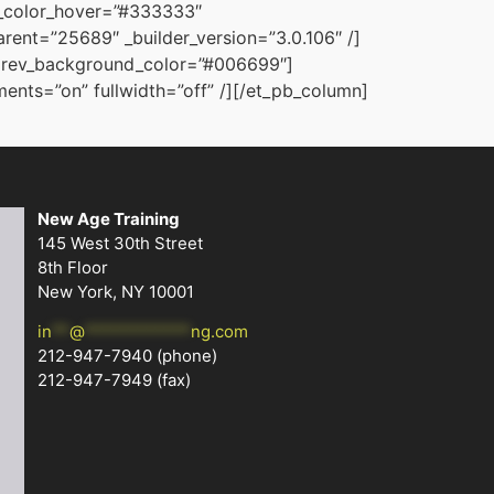
g_color_hover=”#333333″
ent=”25689″ _builder_version=”3.0.106″ /]
” prev_background_color=”#006699″]
nts=”on” fullwidth=”off” /][/et_pb_column]
New Age Training
145 West 30th Street
8th Floor
New York, NY 10001
in
**
@
************
ng.com
212-947-7940
(phone)
212-947-7949 (fax)