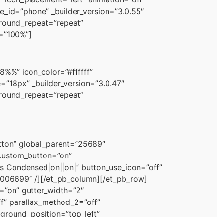
e_id=”phone” _builder_version=”3.0.55″
ground_repeat=”repeat”
h=”100%”]
%%” icon_color=”#ffffff”
=”18px” _builder_version=”3.0.47″
ground_repeat=”repeat”
utton” global_parent=”25689″
″ custom_button=”on”
s Condensed|on||on|” button_use_icon=”off”
006699″ /][/et_pb_column][/et_pb_row]
=”on” gutter_width=”2″
f” parallax_method_2=”off”
kground_position=”top_left”