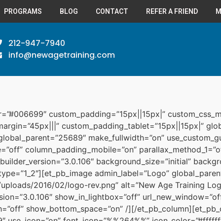
PROGRAMS
BLOG
CONTACT
REFER A FRIEND
M
212-947-7940
info@newagetraining.com
or=”#006699″ custom_padding=”15px||15px|” custom_css_m
_margin=”45px|||” custom_padding_tablet=”15px||15px|” g
 global_parent=”25689″ make_fullwidth=”on” use_custom_gu
”off” column_padding_mobile=”on” parallax_method_1=”of
builder_version=”3.0.106″ background_size=”initial” backgr
type=”1_2″][et_pb_image admin_label=”Logo” global_pare
uploads/2016/02/logo-rev.png” alt=”New Age Training Logo
rsion=”3.0.106″ show_in_lightbox=”off” url_new_window=”off
th=”off” show_bottom_space=”on” /][/et_pb_column][et_pb_
 use_icon=”on” font_icon=”%%264%%” icon_color=”#ffffff”