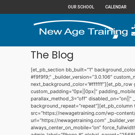
OUR SCHOOL
CALENDAR
The Blog
[et_pb_section bb_built=”1″ background_col
#f9f9f9;” _builder_version=”3.0.106″ custom
next_background_color=”#ffffff”][et_pb_row
custom_padding=”0px||0px|” padding_mobile=
parallax_method_3=”off” disabled_on=”on||” _
background_repeat=”repeat”][et_pb_column 
src=”https://newagetraining.com/wp-content/
url=”https://newagetraining.com” _builder_ve
always_center_on_mobile=”on” force_fullwid
admin_label=”Phone #” global_parent=”25689″