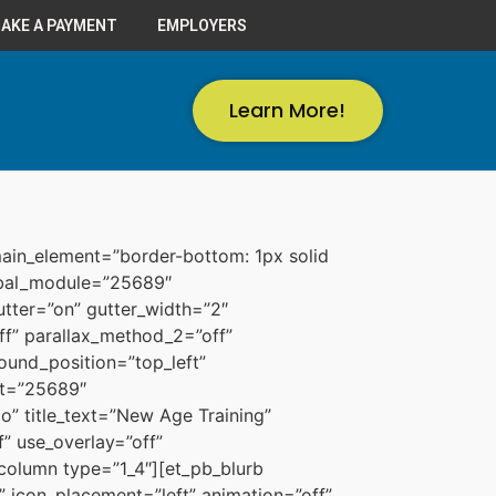
AKE A PAYMENT
EMPLOYERS
Learn More!
ain_element=”border-bottom: 1px solid
lobal_module=”25689″
tter=”on” gutter_width=”2″
f” parallax_method_2=”off”
ound_position=”top_left”
nt=”25689″
” title_text=”New Age Training”
” use_overlay=”off”
column type=”1_4″][et_pb_blurb
 icon_placement=”left” animation=”off”