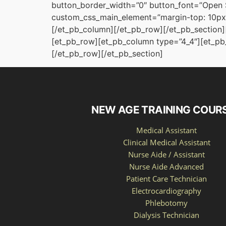
button_border_width=”0″ button_font=”Open 
custom_css_main_element=”margin-top: 10px;
[/et_pb_column][/et_pb_row][/et_pb_section][
[et_pb_row][et_pb_column type=”4_4″][et_pb_
[/et_pb_row][/et_pb_section]
NEW AGE TRAINING COUR
Medical Assistant
Clinical Medical Assistant
Nurse Aide / Assistant
Nurse Aide Advanced
Patient Care Technician
Electrocardiography
Phlebotomy
Dialysis Technician