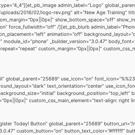
type=”4_4″][et_pb_image admin_label=”Logo” global_pare
uploads/2016/02/logo-rev.png” alt=”New Age Training” tit
ustom_margin=”0px||0px|” show_bottom_space=”off” show_in
on” force_fullwidth=”off” /][et_pb_blurb admin_label=”Pho
on_placement=”left” animation=”off” background_layout=”da
” module_id=”phone” _builder_version=”3.0.47″ body_font=”|
epeat=”repeat” custom_margin=”0px||0px|” custom_css_mai
il” global_parent=”25689″ use_icon=”on” font_icon=”%%238
ound_layout=”dark” text_orientation=”center” use_icon_fon
 background_size=”initial” background_position=”top_left”
0px||0px|” custom_css_main_element=”text-align: right !
ister Today! Button” global_parent=”25689″ button_url=”/r
”3.0.47″ custom_button=”on” button_text_color=”#ffffff” b