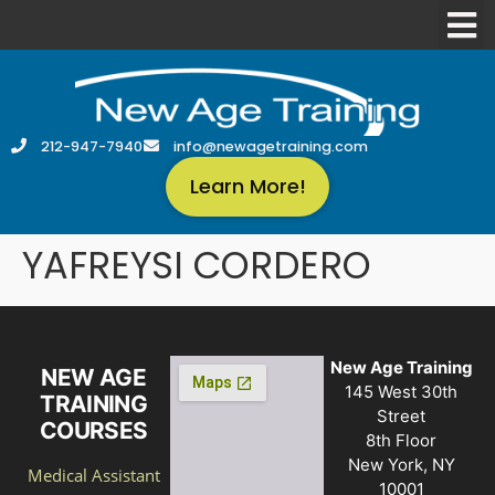
212-947-7940
info@newagetraining.com
Learn More!
YAFREYSI CORDERO
New Age Training
NEW AGE
145 West 30th
TRAINING
Street
COURSES
8th Floor
New York, NY
Medical Assistant
10001