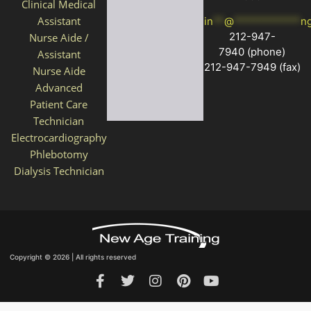
Clinical Medical
Assistant
in
**
@
************
n
212-947-
Nurse Aide /
7940
(phone)
Assistant
212-947-7949 (fax)
Nurse Aide
Advanced
Patient Care
Technician
Electrocardiography
Phlebotomy
Dialysis Technician
Copyright © 2026 | All rights reserved