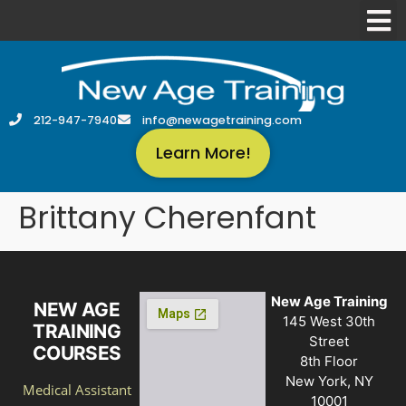
212-947-7940
info@newagetraining.com
Learn More!
Brittany Cherenfant
New Age Training
NEW AGE
145 West 30th
TRAINING
Street
COURSES
8th Floor
New York, NY
Medical Assistant
10001