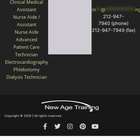
Clinical Medical
Assistant
in
**
@
************
n
212-947-
Nurse Aide /
7940
(phone)
Assistant
212-947-7949 (fax)
Nurse Aide
Advanced
Patient Care
Technician
Electrocardiography
Phlebotomy
Dialysis Technician
Copyright © 2026 | All rights reserved