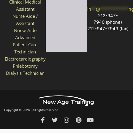
Clinical Medical
Assistant
in
**
@
************
n
212-947-
Nurse Aide /
7940
(phone)
Assistant
212-947-7949 (fax)
Nurse Aide
Advanced
Patient Care
Technician
Electrocardiography
Phlebotomy
Dialysis Technician
Copyright © 2026 | All rights reserved