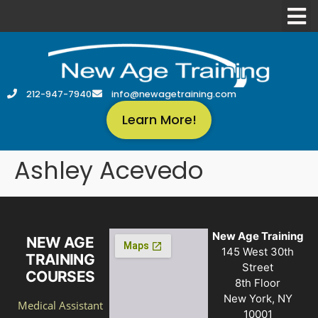
212-947-7940
info@newagetraining.com
Learn More!
Ashley Acevedo
New Age Training
NEW AGE
145 West 30th
TRAINING
Street
COURSES
8th Floor
New York, NY
Medical Assistant
10001