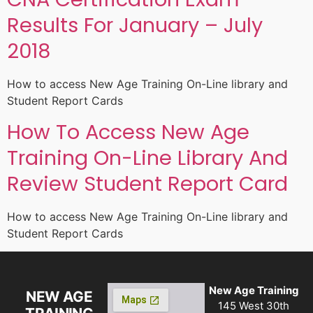
Results For January – July
2018
How to access New Age Training On-Line library and
Student Report Cards
How To Access New Age
Training On-Line Library And
Review Student Report Card
How to access New Age Training On-Line library and
Student Report Cards
New Age Training
NEW AGE
145 West 30th