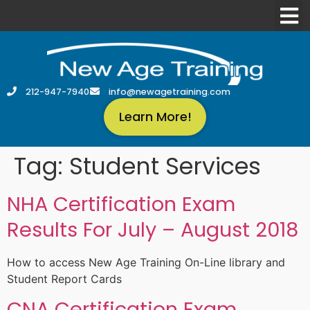
212-947-7940
info@newagetraining.com
Learn More!
Tag:
Student Services
NHA Certification Exam
Results For July – August 2018
How to access New Age Training On-Line library and
Student Report Cards
CNA Certification Exam