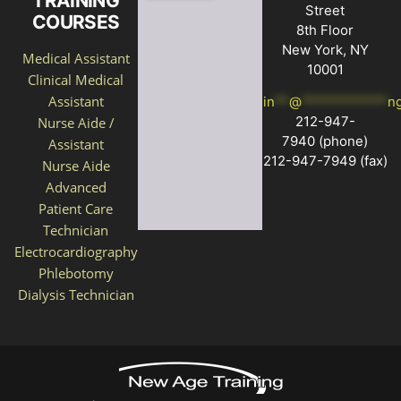
TRAINING
Street
COURSES
8th Floor
New York, NY
Medical Assistant
10001
Clinical Medical
Assistant
in
**
@
************
n
212-947-
Nurse Aide /
7940
(phone)
Assistant
212-947-7949 (fax)
Nurse Aide
Advanced
Patient Care
Technician
Electrocardiography
Phlebotomy
Dialysis Technician