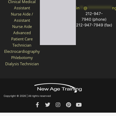
Clinical Medical
Assistant
in
**
@
************
n
212-947-
Nurse Aide /
7940
(phone)
Assistant
212-947-7949 (fax)
Nurse Aide
Advanced
Patient Care
Technician
Electrocardiography
Phlebotomy
Dialysis Technician
Copyright © 2026 | All rights reserved