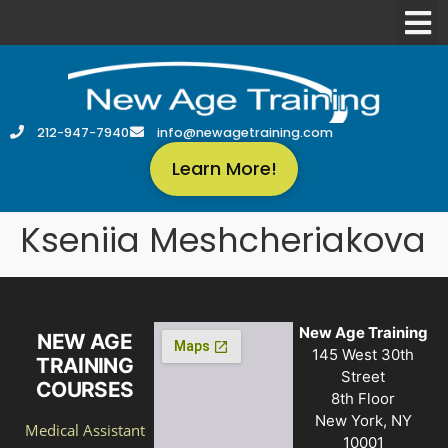
212-947-7940
info@newagetraining.com
Learn More!
Kseniia Meshcheriakova
New Age Training
NEW AGE
145 West 30th
TRAINING
Street
COURSES
8th Floor
New York, NY
Medical Assistant
10001