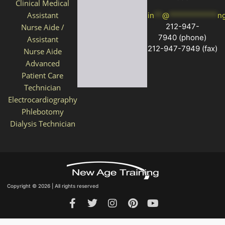
Clinical Medical
Assistant
in
**
@
************
n
212-947-
Nurse Aide /
7940
(phone)
Assistant
212-947-7949 (fax)
Nurse Aide
Advanced
Patient Care
Technician
Electrocardiography
Phlebotomy
Dialysis Technician
Copyright © 2026 | All rights reserved