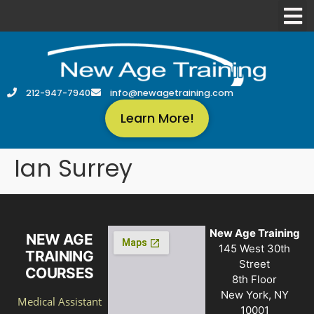
212-947-7940
info@newagetraining.com
Learn More!
Ian Surrey
New Age Training
NEW AGE
145 West 30th
TRAINING
Street
COURSES
8th Floor
New York, NY
Medical Assistant
10001