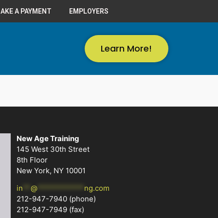
AKE A PAYMENT
EMPLOYERS
Learn More!
New Age Training
145 West 30th Street
8th Floor
New York, NY 10001
in
**
@
************
ng.com
212-947-7940
(phone)
212-947-7949 (fax)