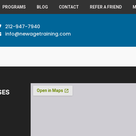
PROGRAMS
BLOG
CONTACT
REFER A FRIEND
M
212-947-7940
info@newagetraining.com
SES