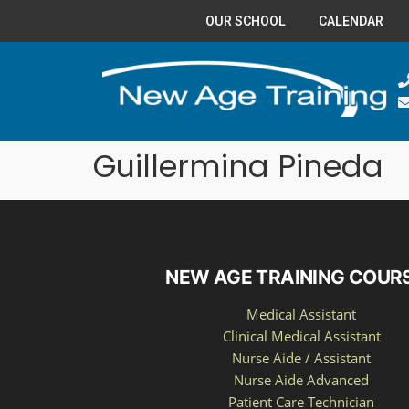
OUR SCHOOL
CALENDAR
Guillermina Pineda
NEW AGE TRAINING COUR
Medical Assistant
Clinical Medical Assistant
Nurse Aide / Assistant
Nurse Aide Advanced
Patient Care Technician