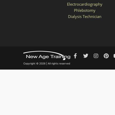
Electrocardiography
Phlebotomy
Dialysis Technician
Copyright © 2026 | All rights reserved