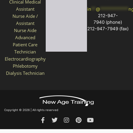
Clinical Medical
Assistant
in
**
@
************
n
212-947-
Nurse Aide /
7940
(phone)
Assistant
212-947-7949 (fax)
Nurse Aide
Advanced
Patient Care
Technician
Electrocardiography
Phlebotomy
Dialysis Technician
Copyright © 2026 | All rights reserved