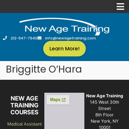
212-947-7940
info@newagetraining.com
Learn More!
Briggitte O’Hara
New Age Training
NEW AGE
145 West 30th
TRAINING
Street
COURSES
8th Floor
New York, NY
Medical Assistant
10001