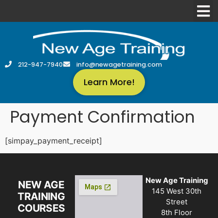
212-947-7940
info@newagetraining.com
Learn More!
Payment Confirmation
[simpay_payment_receipt]
New Age Training
NEW AGE
145 West 30th
TRAINING
Street
COURSES
8th Floor