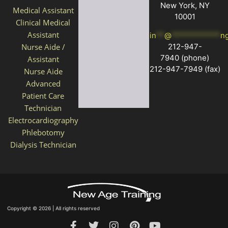
New York, NY
Medical Assistant
10001
Clinical Medical
Assistant
in
**
@
************
n
212-947-
Nurse Aide /
7940
(phone)
Assistant
212-947-7949 (fax)
Nurse Aide
Advanced
Patient Care
Technician
Electrocardiography
Phlebotomy
Dialysis Technician
Copyright © 2026 | All rights reserved